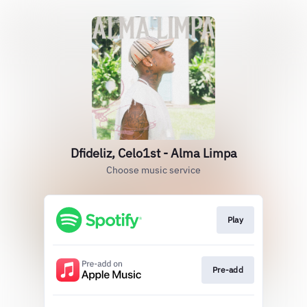
Dfideliz, Celo1st - Alma Limpa
Choose music service
Play
Pre-add