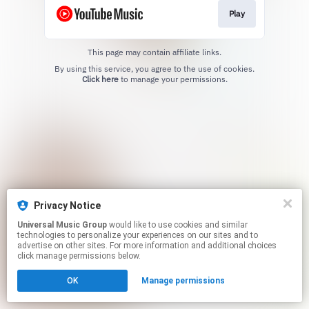
Play
This page may contain affiliate links.
By using this service, you agree to the use of cookies.
Click here
to manage your permissions.
Privacy Notice
Universal Music Group
would like to use cookies and similar
technologies to personalize your experiences on our sites and to
advertise on other sites. For more information and additional choices
click manage permissions below.
OK
Manage permissions