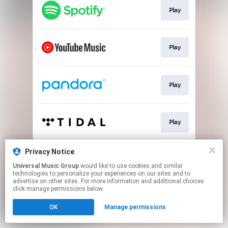
Play
Play
Play
Play
This page may contain affiliate links.
Privacy Notice
By using this service, you agree to the use of cookies.
Universal Music Group
would like to use cookies and similar
Click here
to manage your permissions.
technologies to personalize your experiences on our sites and to
advertise on other sites. For more information and additional choices
click manage permissions below.
OK
Manage permissions