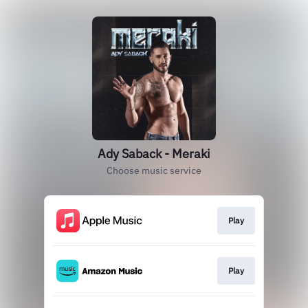
Ady Saback - Meraki
Choose music service
Play
Play