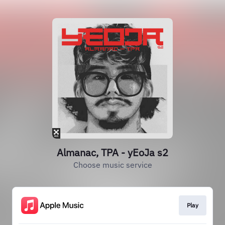
Almanac, TPA - yEoJa s2
Choose music service
Play