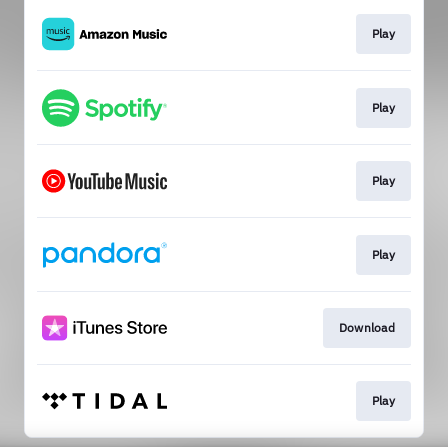
Play
Play
Play
Play
Download
Play