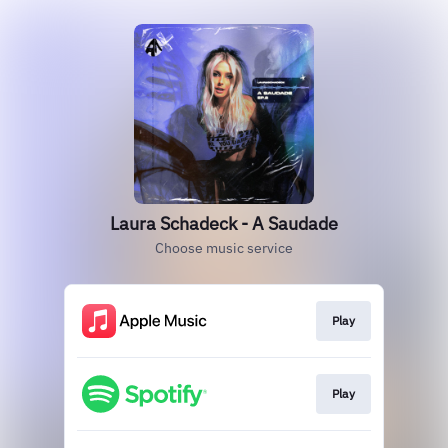
Laura Schadeck - A Saudade
Choose music service
Play
Play