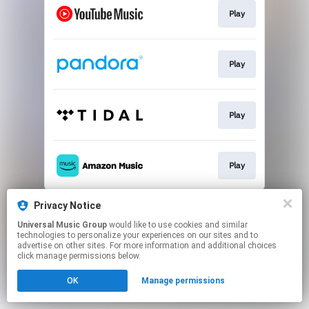
Play
Play
Play
Play
This page may contain affiliate links.
Privacy Notice
By using this service, you agree to the use of cookies.
Universal Music Group
would like to use cookies and similar
Click here
to manage your permissions.
technologies to personalize your experiences on our sites and to
advertise on other sites. For more information and additional choices
click manage permissions below.
OK
Manage permissions