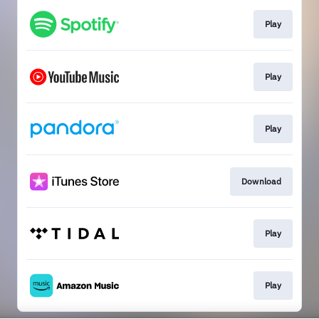
Play
Play
Play
Download
Play
Play