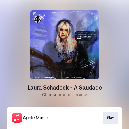
Laura Schadeck - A Saudade
Choose music service
Play