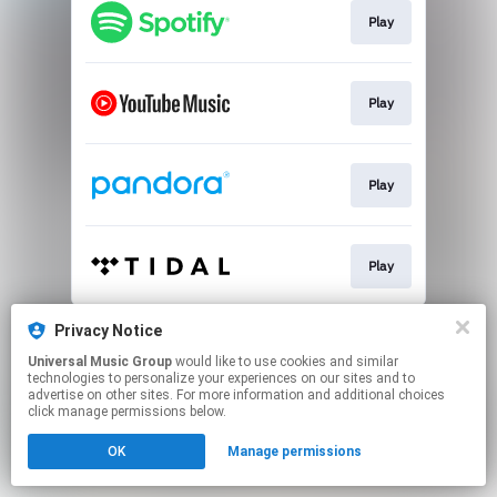
Play
Play
Play
Play
This page may contain affiliate links.
Privacy Notice
By using this service, you agree to the use of cookies.
Universal Music Group
would like to use cookies and similar
Click here
to manage your permissions.
technologies to personalize your experiences on our sites and to
advertise on other sites. For more information and additional choices
click manage permissions below.
OK
Manage permissions