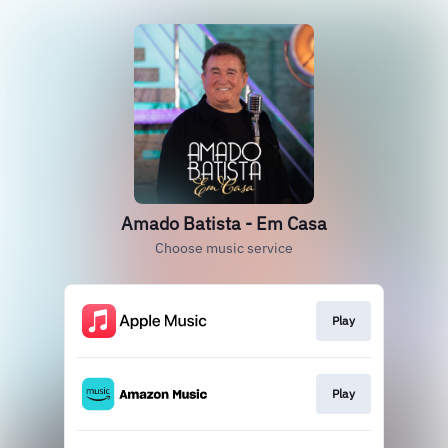
Amado Batista - Em Casa
Choose music service
Play
Play