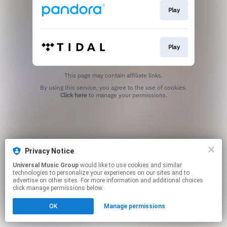
Play
Play
This page may contain affiliate links.
By using this service, you agree to the use of cookies.
Click here
to manage your permissions.
Privacy Notice
Universal Music Group
would like to use cookies and similar
technologies to personalize your experiences on our sites and to
advertise on other sites. For more information and additional choices
click manage permissions below.
OK
Manage permissions