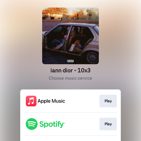
iann dior - 10x3
Choose music service
Play
Play